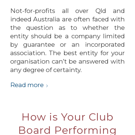
Not-for-profits all over Qld and
indeed Australia are often faced with
the question as to whether the
entity should be a company limited
by guarantee or an incorporated
association. The best entity for your
organisation can’t be answered with
any degree of certainty.
Read more
How is Your Club
Board Performing