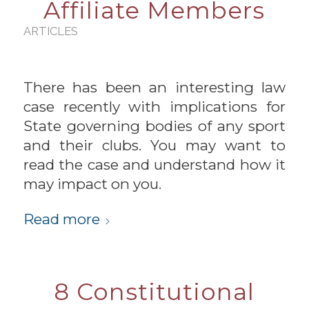
Affiliate Members
ARTICLES
There has been an interesting law
case recently with implications for
State governing bodies of any sport
and their clubs. You may want to
read the case and understand how it
may impact on you.
Read more
8 Constitutional