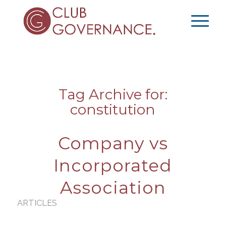
Tag Archive for:
constitution
Company vs
Incorporated
Association
ARTICLES