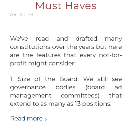
Must Haves
ARTICLES
We’ve read and drafted many
constitutions over the years but here
are the features that every not-for-
profit might consider:
1. Size of the Board: We still see
governance bodies (board ad
management committees) that
extend to as many as 13 positions.
Read more