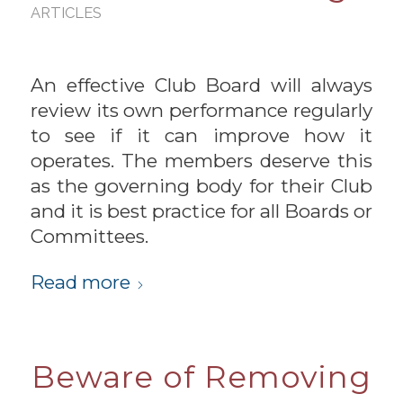
ARTICLES
An effective Club Board will always
review its own performance regularly
to see if it can improve how it
operates. The members deserve this
as the governing body for their Club
and it is best practice for all Boards or
Committees.
Read more
Beware of Removing