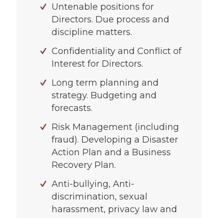
Untenable positions for
Directors. Due process and
discipline matters.
Confidentiality and Conflict of
Interest for Directors.
Long term planning and
strategy. Budgeting and
forecasts.
Risk Management (including
fraud). Developing a Disaster
Action Plan and a Business
Recovery Plan.
Anti-bullying, Anti-
discrimination, sexual
harassment, privacy law and