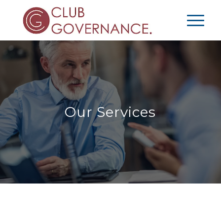
Our Services