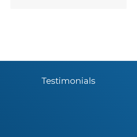
Testimonials
Governance can be a dry topic but the
The Corporate Governance and
delivery was relevant, informative and
Compliance training provided by
created a great deal of interest in our
Geoff Wohlsen was first class. All
information was up-to-date,
group!