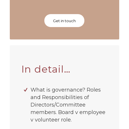
Get in touch
In detail…
What is governance? Roles
and Responsibilities of
Directors/Committee
members. Board v employee
v volunteer role.