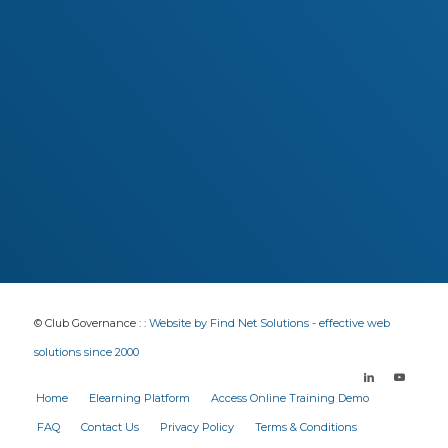
interesting, and very relevant. Highly
recommended!
Barry Vains
Director RSL Queensland
John Maske
District President, RSL Qld Far Northern
© Club Governance : :
Website by Find Net Solutions - effective web
solutions since 2000
Home
Elearning Platform
Access Online Training Demo
FAQ
Contact Us
Privacy Policy
Terms & Conditions