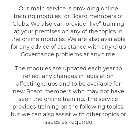
Our main service is providing online
training modules for Board members of
Clubs. We also can provide “live” training
at your premises on any of the topics in
the online modules. We are also available
for any advice of assistance with any Club
Governance problems at any time.
The modules are updated each year to
reflect any changes in legislation
affecting Clubs and to be available for
new Board members who may not have
seen the online training. The service
provides training on the following topics,
but we can also assist with other topics or
issues as required: