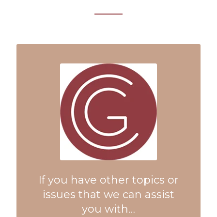
If you have other topics or
issues that we can assist
you with…