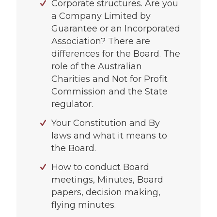
Corporate structures. Are you
a Company Limited by
Guarantee or an Incorporated
Association? There are
differences for the Board. The
role of the Australian
Charities and Not for Profit
Commission and the State
regulator.
Your Constitution and By
laws and what it means to
the Board.
How to conduct Board
meetings, Minutes, Board
papers, decision making,
flying minutes.