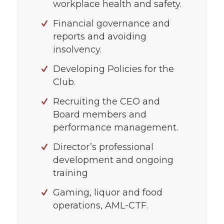
workplace health and safety.
Financial governance and
reports and avoiding
insolvency.
Developing Policies for the
Club.
Recruiting the CEO and
Board members and
performance management.
Director’s professional
development and ongoing
training
Gaming, liquor and food
operations, AML-CTF.