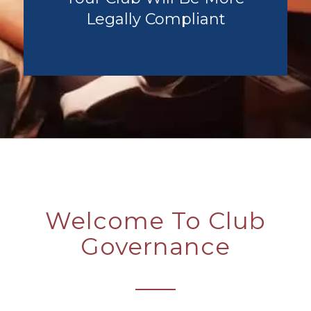
Legally Compliant
Welcome To Club
Governance