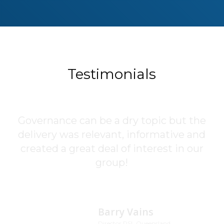
Testimonials
Governance can be a dry topic but the
The Corporate Governance and
delivery was relevant, informative and
Compliance training provided by
created a great deal of interest in our
Geoff Wohlsen was first class. All
information was up-to-date,
group!
interesting, and very relevant. Highly
recommended!
Barry Vains
Director RSL Queensland