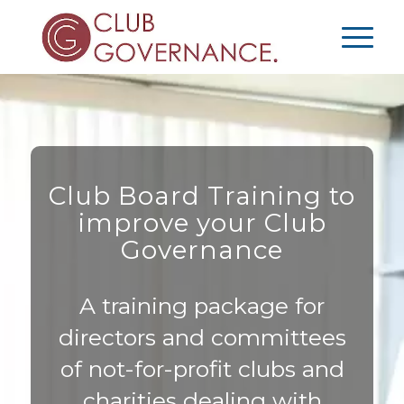
Club Board Training to
improve your Club
Governance
A training package for
directors and committees
of not-for-profit clubs and
charities dealing with