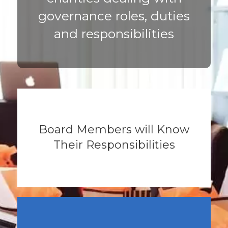
governance roles, duties
and responsibilities
Board Members will Know
Their Responsibilities