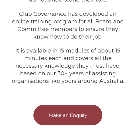
Club Governance has developed an
online training program for all Board and
Committee members to ensure they
know how to do their job.
It is available in 15 modules of about 15
minutes each and covers all the
necessary knowledge they must have,
based on our 30+ years of assisting
organisations like yours around Australia.
Make an Enquiry