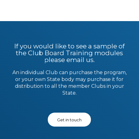
If you would like to see a sample of
the Club Board Training modules
please email us.
An individual Club can purchase the program,
or your own State body may purchase it for
distribution to all the member Clubs in your
State.
Get in touch