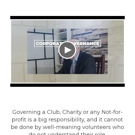
Governing a Club, Charity or any Not-for-
profit is a big responsibility, and it cannot
be done by well-meaning volunteers who
do not understand their role.