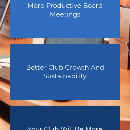
More Productive Board
Meetings
Better Club Growth And
Sustainability
Your Club Will Be More