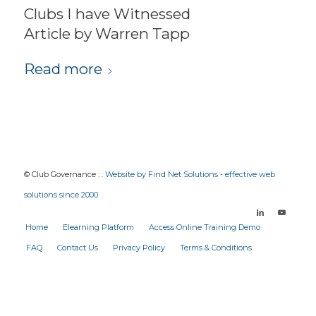
Clubs I have Witnessed
Article by Warren Tapp
Read more
© Club Governance : :
Website by Find Net Solutions - effective web
solutions since 2000
Home
Elearning Platform
Access Online Training Demo
FAQ
Contact Us
Privacy Policy
Terms & Conditions