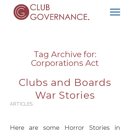
Tag Archive for:
Corporations Act
Clubs and Boards
War Stories
ARTICLES
Here are some Horror Stories in