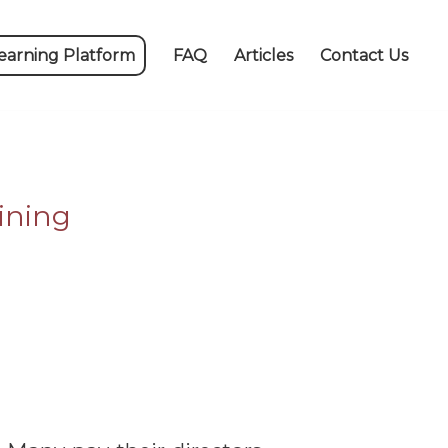
earning Platform
FAQ
Articles
Contact Us
ining