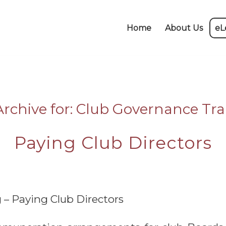
Home
About Us
eL
rchive for:
Club Governance Tra
Paying Club Directors
 – Paying Club Directors