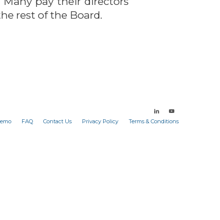
 Many pay their directors
he rest of the Board.
Demo
FAQ
Contact Us
Privacy Policy
Terms & Conditions