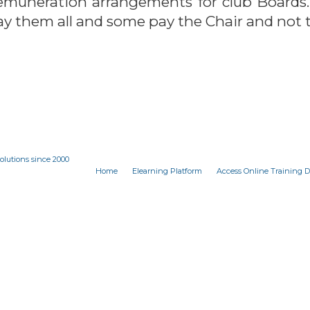
 remuneration arrangements for club Boards.
ay them all and some pay the Chair and not t
olutions since 2000
Home
Elearning Platform
Access Online Training 