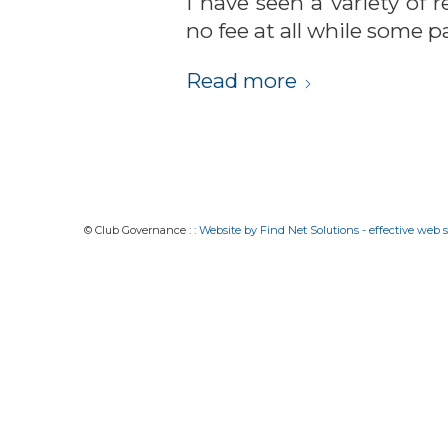
I have seen a variety of
no fee at all while some p
Read more
© Club Governance : :
Website by Find Net Solutions - effective web s