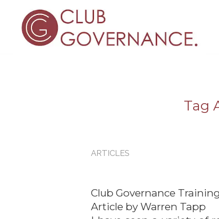
Tag A
ARTICLES
Club Governance Training
Article by Warren Tapp