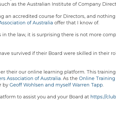
 such as the Australian Institute of Company Directo
ng an accredited course for Directors, and nothing 
sociation of Australia
offer that I know of.
s in the law, it is surprising there is not more com
ave survived if their Board were skilled in their 
r their our online learning platform. This trainin
 Association of Australia
. As the
Online Trainin
er by
Geoff Wohlsen and myself Warren Tapp
.
atform to assist you and your Board at
https://cl