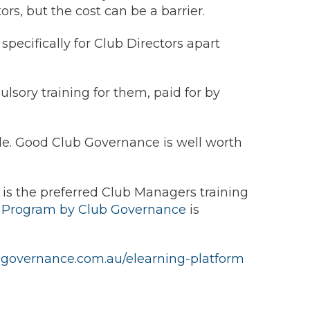
rs, but the cost can be a barrier.
specifically for Club Directors apart
pulsory training for them, paid for by
role. Good Club Governance is well worth
g is the preferred Club Managers training
g Program by Club Governance
is
ubgovernance.com.au/elearning-platform