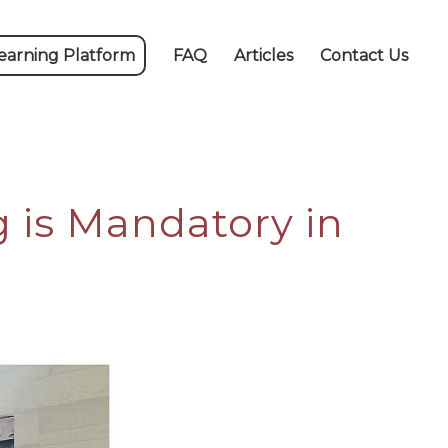
earning Platform
FAQ
Articles
Contact Us
g is Mandatory in