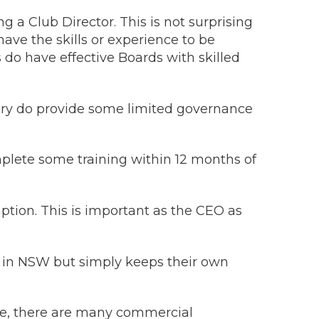
a Club Director. This is not surprising
ve the skills or experience to be
s do have effective Boards with skilled
ritory do provide some limited governance
plete some training within 12 months of
tion. This is important as the CEO as
GA in NSW but simply keeps their own
urse, there are many commercial