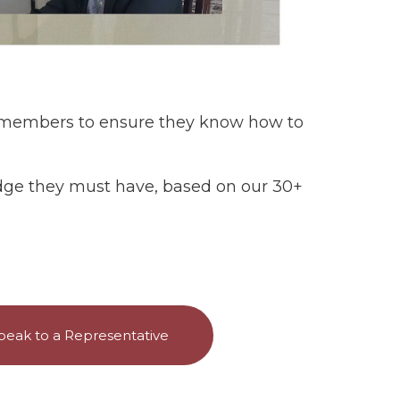
e members to ensure they know how to
ledge they must have, based on our 30+
peak to a Representative