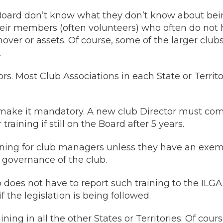
oard don’t know what they don’t know about being 
r members (often volunteers) who often do not ha
rnover or assets. Of course, some of the larger club
.
ctors. Most Club Associations in each State or Ter
make it mandatory. A new club Director must com
raining if still on the Board after 5 years.
ining for club managers unless they have an exemp
e governance of the club.
b does not have to report such training to the IL
 the legislation is being followed.
ning in all the other States or Territories. Of co