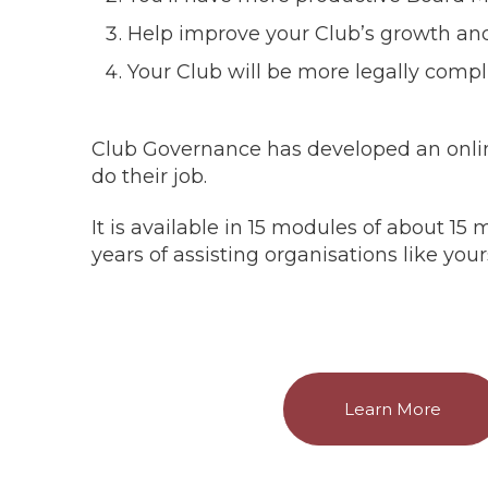
Help improve your Club’s growth and 
Your Club will be more legally compl
Club Governance has developed an onli
do their job.
It is available in 15 modules of about 
years of assisting organisations like your
Learn More