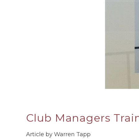
Club Managers Trai
Article by Warren Tapp