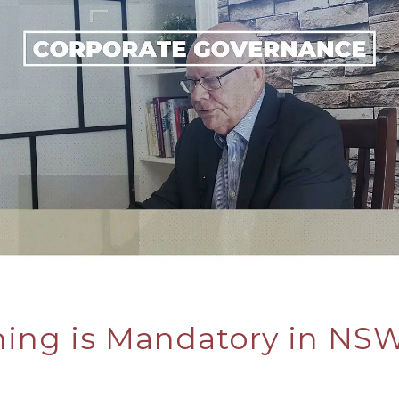
ning is Mandatory in NSW