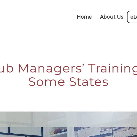
Home
About Us
eL
ub Managers’ Trainin
Some States