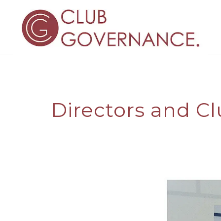
Directors and Cl