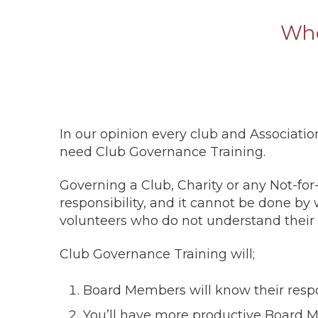
Who
In our opinion every club and Associatio
need Club Governance Training.
Governing a Club, Charity or any Not-for-p
responsibility, and it cannot be done b
volunteers who do not understand their 
Club Governance Training will;
Board Members will know their respon
You’ll have more productive Board M