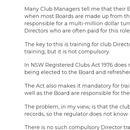
Many Club Managers tell me that their B
when most Boards are made up from thei
responsible for a multi-million dollar tu
Directors who are often paid for this role
The key to this is training for club Dire
training, but it is not compulsory.
In NSW Registered Clubs Act 1976 does 
being elected to the Board and refresher t
The Act also makes it mandatory for tra
well as the Board are responsible for th
The problem, in my view, is that the clu
records, so the regulator does not know if
There is no such compulsory Director trai