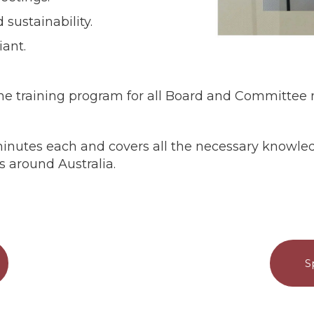
sustainability.
iant.
ne training program for all Board and Committe
15 minutes each and covers all the necessary know
s around Australia.
S