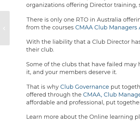
organizations offering Director training,
There is only one RTO in Australia offeri
Paying Club
from the courses
CMAA Club Managers As
Directors
With the liability that a Club Director ha
their club.
Some of the clubs that have failed may h
it, and your members deserve it.
That is why
Club Governance
put togethe
offered through the
CMAA, Club Managers
affordable and professional, put togeth
Learn more about the Online learning pl