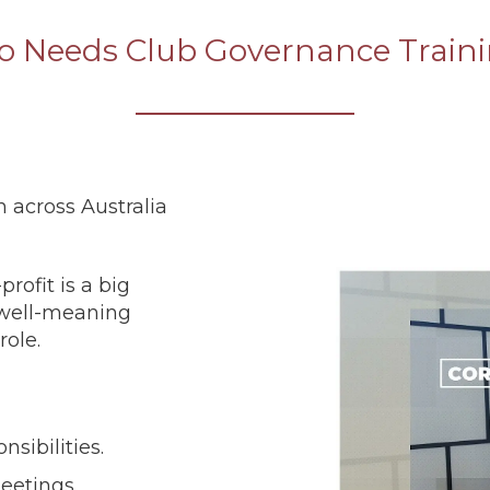
 Needs Club Governance Train
n across Australia
rofit is a big
y well-meaning
role.
sibilities.
eetings.