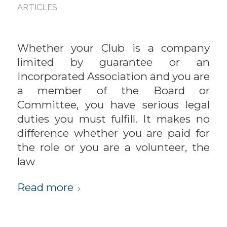
ARTICLES
Whether your Club is a company
limited by guarantee or an
Incorporated Association and you are
a member of the Board or
Committee, you have serious legal
duties you must fulfill. It makes no
difference whether you are paid for
the role or you are a volunteer, the
law
Read more