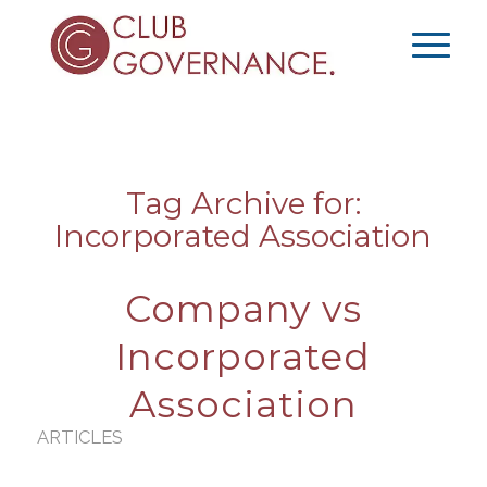
Tag Archive for:
Incorporated Association
Company vs
Incorporated
Association
ARTICLES