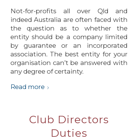
Not-for-profits all over Qld and
indeed Australia are often faced with
the question as to whether the
entity should be a company limited
by guarantee or an incorporated
association. The best entity for your
organisation can’t be answered with
any degree of certainty.
Read more
Club Directors
Duties