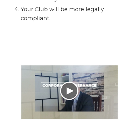
Your Club will be more legally
compliant.