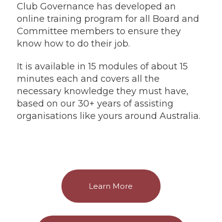
Club Governance has developed an
online training program for all Board and
Committee members to ensure they
know how to do their job.
It is available in 15 modules of about 15
minutes each and covers all the
necessary knowledge they must have,
based on our 30+ years of assisting
organisations like yours around Australia.
Learn More