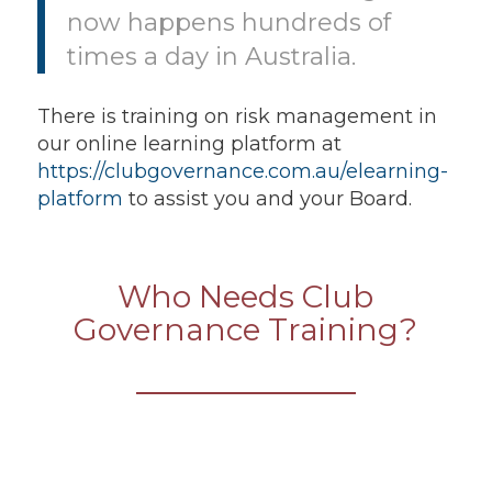
now happens hundreds of
times a day in Australia.
There is training on risk management in
our online learning platform at
https://clubgovernance.com.au/elearning-
platform
to assist you and your Board.
Who Needs Club
Governance Training?