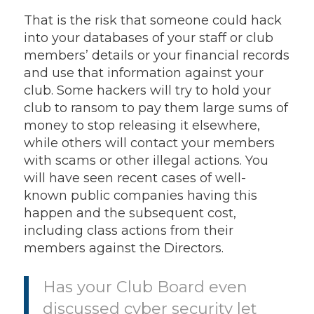
That is the risk that someone could hack
into your databases of your staff or club
members’ details or your financial records
and use that information against your
club. Some hackers will try to hold your
club to ransom to pay them large sums of
money to stop releasing it elsewhere,
while others will contact your members
with scams or other illegal actions. You
will have seen recent cases of well-
known public companies having this
happen and the subsequent cost,
including class actions from their
members against the Directors.
Has your Club Board even
discussed cyber security let