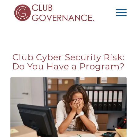
Club Cyber Security Risk:
Do You Have a Program?