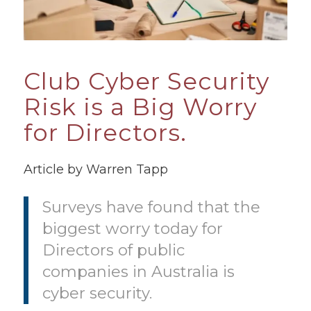
Club Cyber Security
Risk is a Big Worry
for Directors.
Article by Warren Tapp
Surveys have found that the
biggest worry today for
Directors of public
companies in Australia is
cyber security.