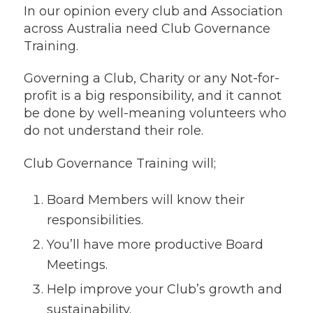
In our opinion every club and Association
across Australia need Club Governance
Training.
Governing a Club, Charity or any Not-for-
profit is a big responsibility, and it cannot
be done by well-meaning volunteers who
do not understand their role.
Club Governance Training will;
Board Members will know their
responsibilities.
You’ll have more productive Board
Meetings.
Help improve your Club’s growth and
sustainability.