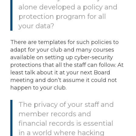
alone developed a policy and
protection program for all
your data?
There are templates for such policies to
adapt for your club and many courses
available on setting up cyber-security
protections that all the staff can follow. At
least talk about it at your next Board
meeting and don’t assume it could not
happen to your club.
The privacy of your staff and
member records and
financial records is essential
in a world where hacking